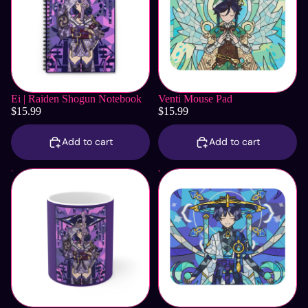
Ei | Raiden Shogun Notebook
Venti Mouse Pad
$15.99
$15.99
Add to cart
Add to cart
Ei | Raiden Shogun Mug
Wanderer Mouse Pad