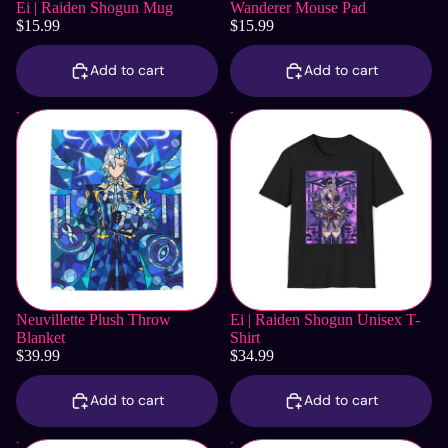
Ei | Raiden Shogun Mug
Wanderer Mouse Pad
$15.99
$15.99
Add to cart
Add to cart
Neuvillette Plush Throw
Ei | Raiden Shogun Unisex T-
Blanket
Shirt
Neuvillette Plush Throw
Ei | Raiden Shogun Unisex T-
Blanket
Shirt
$39.99
$34.99
Add to cart
Add to cart
Neuvillette Notebook
Furina Plush Throw Blanket