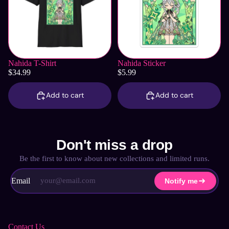
Nahida T-Shirt
Nahida Sticker
$34.99
$5.99
Add to cart
Add to cart
Don't miss a drop
Be the first to know about new collections and limited runs.
Email
Notify me
Contact Us