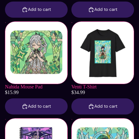
Add to cart
Add to cart
Nahida Mouse Pad
Venti T-Shirt
Nahida Mouse Pad
Venti T-Shirt
$15.99
$34.99
Add to cart
Add to cart
Ei | Raiden Shogun Notebook
Venti Mouse Pad