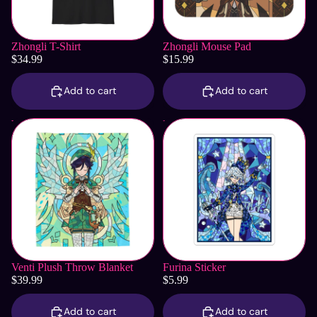
Zhongli T-Shirt
Zhongli Mouse Pad
$34.99
$15.99
Add to cart
Add to cart
Venti Plush Throw Blanket
Furina Sticker
Venti Plush Throw Blanket
Furina Sticker
$39.99
$5.99
Add to cart
Add to cart