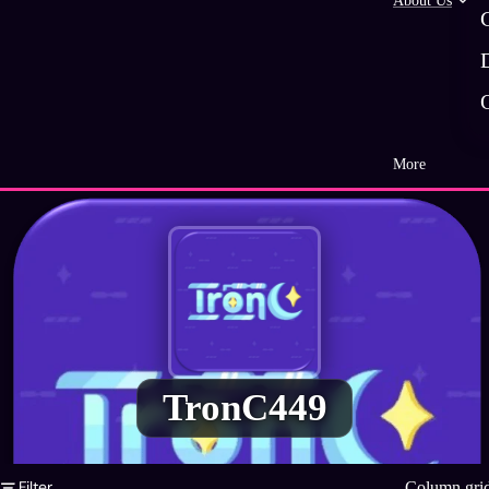
About Us
More
TronC449
Filter
Column gri