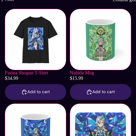
Furina Shogun T-Shirt
Nahida Mug
Furina Shogun T-Shirt
Nahida Mug
$34.99
$15.99
Add to cart
Add to cart
Neuvillette Mug
Neuvillette Mouse Pad