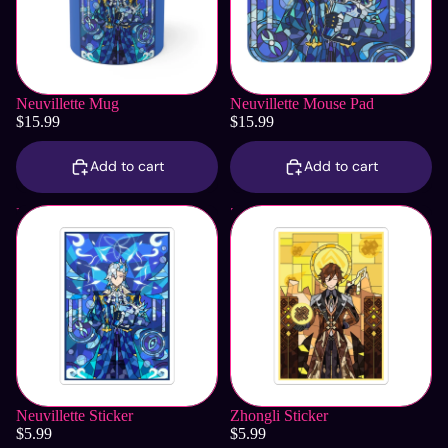
Neuvillette Mug
Neuvillette Mouse Pad
$15.99
$15.99
Add to cart
Add to cart
Neuvillette Sticker
Zhongli Sticker
Neuvillette Sticker
Zhongli Sticker
$5.99
$5.99