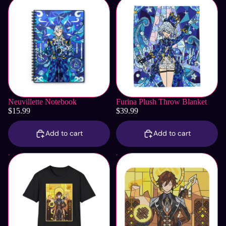
Neuvillette Notebook
Furina Plush Throw Blanket
$15.99
$39.99
Add to cart
Add to cart
Zhongli T-Shirt
Zhongli Mouse Pad