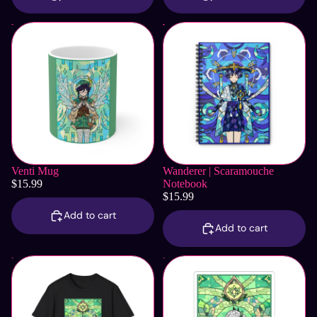
Venti Mug
Wanderer | Scaramouche
Notebook
Venti Mug
Wanderer | Scaramouche
$15.99
Notebook
$15.99
Add to cart
Add to cart
Nahida T-Shirt
Nahida Sticker