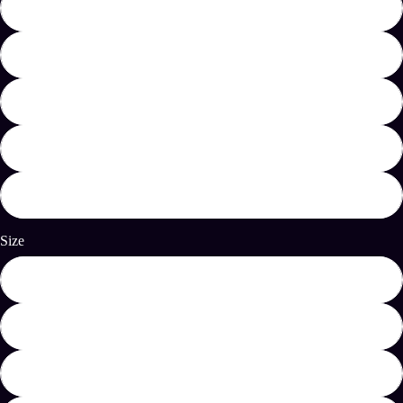
Black
Military Green
Heather Navy
Dark Heather
Natural
Size
S
M
L