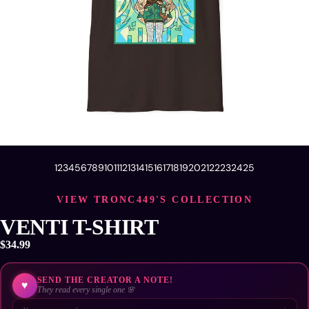
1
2
3
4
5
6
7
8
9
10
11
12
13
14
15
16
17
18
19
20
21
22
23
24
25
VIEW TRONC449'S COLLECTION
VENTI T-SHIRT
$34.99
SEND THE CREATOR A NOTE!
♥
They read every single one 🌸