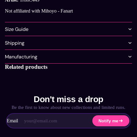
Not affiliated with Mihoyo - Fanart
Size Guide
Shipping
Manufacturing
Related products
Don't miss a drop
Be the first to know about new collections and limited runs.
Email
Notify me