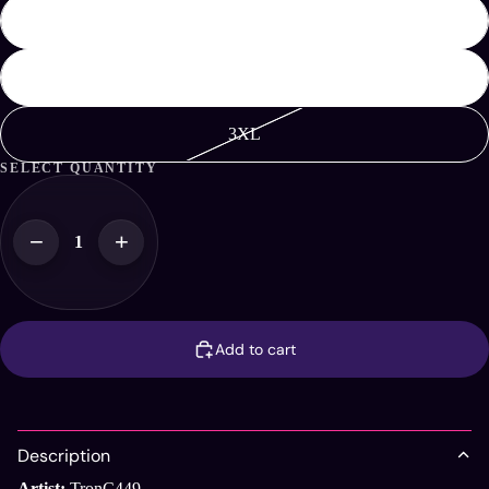
XL
2XL
3XL
SELECT QUANTITY
−
+
Add to cart
Description
Artist:
TronC449