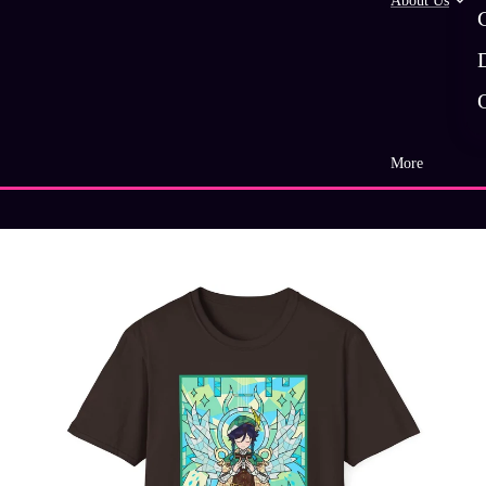
About Us
More