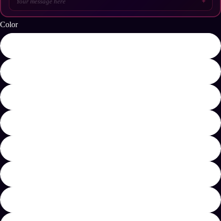
✦
Color
Dark Chocolate
Light Blue
Navy
Red
Royal
Sport Grey
White